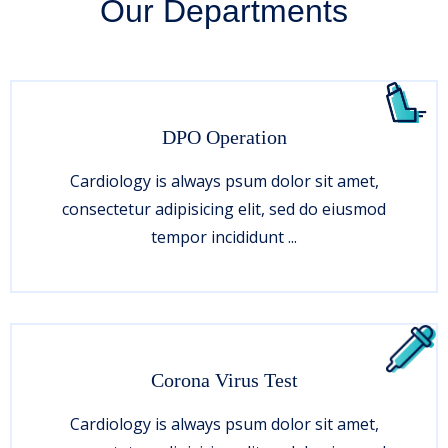
Our Departments
DPO Operation
Cardiology is always psum dolor sit amet,
consectetur adipisicing elit, sed do eiusmod
tempor incididunt ...
Corona Virus Test
Cardiology is always psum dolor sit amet,