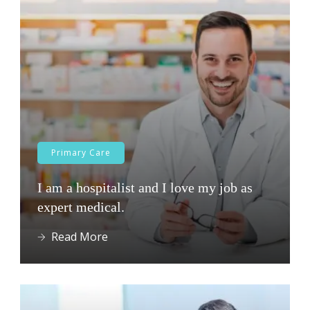
Primary Care
I am a hospitalist and I love my job as
expert medical.
Read More