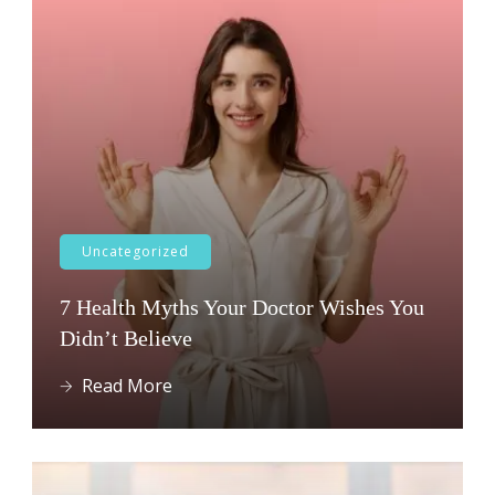
Uncategorized
7 Health Myths Your Doctor Wishes You
Didn’t Believe
Read More