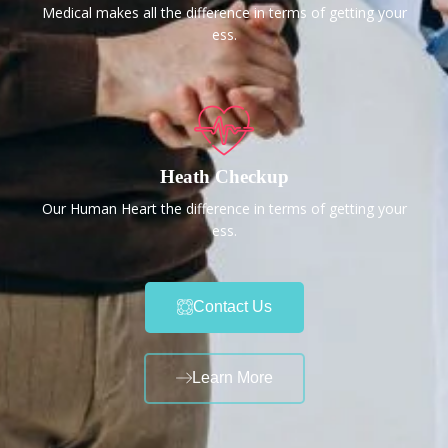
Medical makes all the difference in terms of getting your
ess.
Heath Checkup
Our Human Heart the difference in terms of getting your
ess.
Contact Us
Learn More