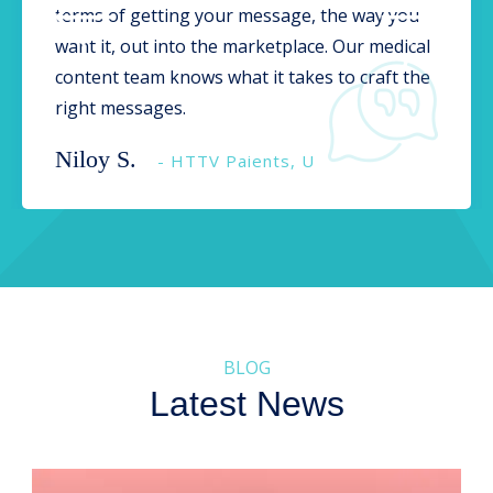
terms of getting your message, the way you
want it, out into the marketplace. Our medical
content team knows what it takes to craft the
right messages.
Niloy S.
- HTTV Paients, U
BLOG
Latest News