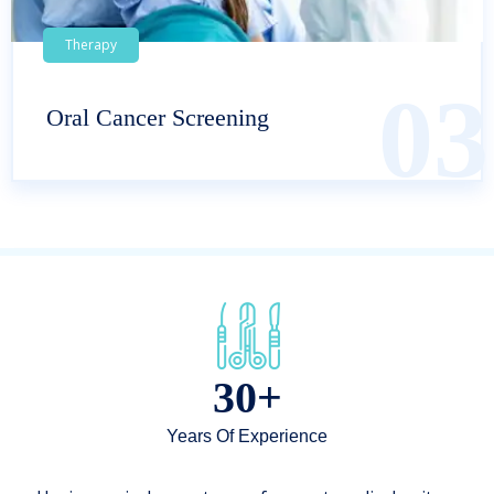
Therapy
03
Oral Cancer Screening
30+
Years Of Experience