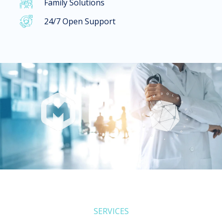
Family Solutions​
24/7 Open Support
SERVICES