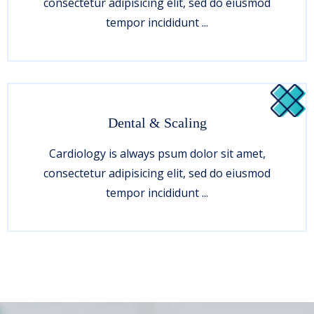
consectetur adipisicing elit, sed do eiusmod
tempor incididunt ...
Dental & Scaling
Cardiology is always psum dolor sit amet,
consectetur adipisicing elit, sed do eiusmod
tempor incididunt ...