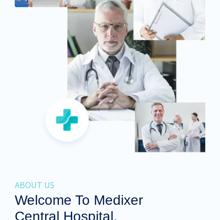
ABOUT US
Welcome To Medixer
Central Hospital.