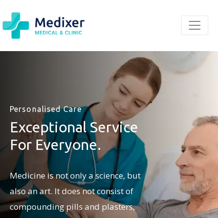
Personalised Care
Exceptional Service
For Everyone.
Medicine is not only a science, but
also an art. It does not consist of
compounding pills and plasters,