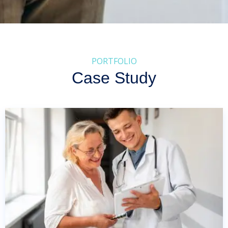
PORTFOLIO
Case Study