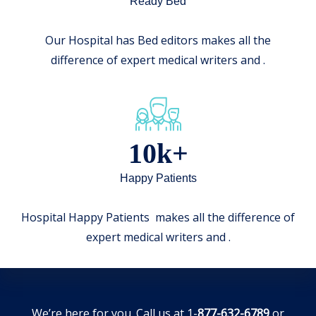
Ready Bed
Our Hospital has Bed editors makes all the
difference of expert medical writers and .
10k+
Happy Patients
Hospital Happy Patients makes all the difference of
expert medical writers and .
We’re here for you. Call us at 1-
877-632-6789
or