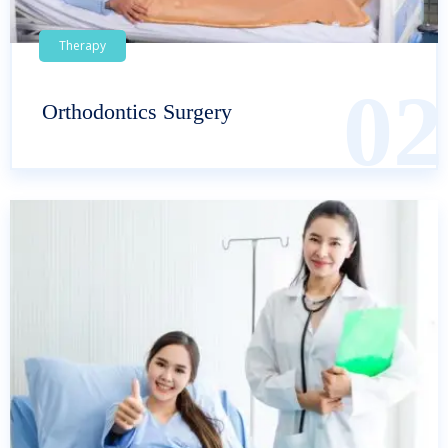
Therapy
02
Orthodontics Surgery