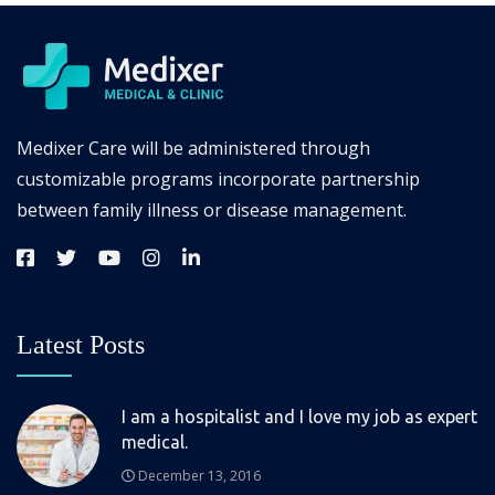
Medixer Care will be administered through
customizable programs incorporate partnership
between family illness or disease management.
Latest Posts
I am a hospitalist and I love my job as expert
medical.
December 13, 2016