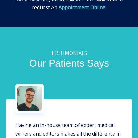
request An
Appointment Online
.
TESTIMONIALS
Our Patients Says
Having an in-house team of expert medical
writers and editors makes all the difference in