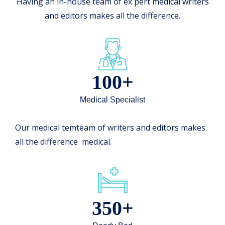
Having an in-house team of ex pert medical writers
and editors makes all the difference.
100+
Medical Specialist
Our medical temteam of writers and editors makes
all the difference medical.
350+