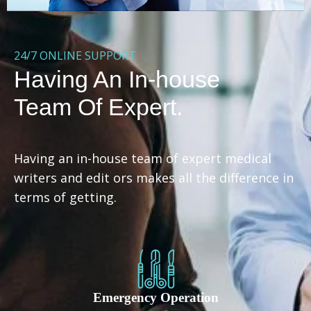
24/7 ONLINE SUPPORT
Having An In-house
Team Of Expert.
Having an in-house team of expert medical
writers and edit ors makes all the difference in
terms of getting.
Emergency Operation