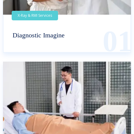
X-Ray & RMI Services
01
Diagnostic Imagine