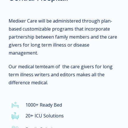
Medixer Care will be administered through plan-
based customizable programs that incorporate
partnership between family members and the care
givers for long term illness or disease
management.
Our medical temteam of the care givers for long
term illness writers and editors makes all the
difference medical.
1000+ Ready Bed
20+ ICU Solutions