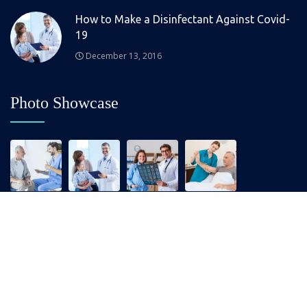
How to Make a Disinfectant Against Covid-
19
December 13, 2016
Photo Showcase
Copyrights © 2025 All Right Reserved by Medixer.