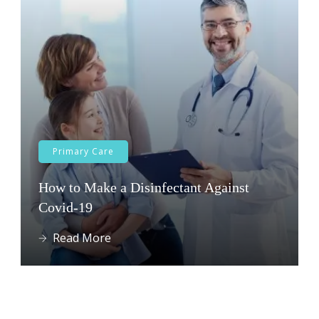
Primary Care
How to Make a Disinfectant Against
Covid-19
Read More