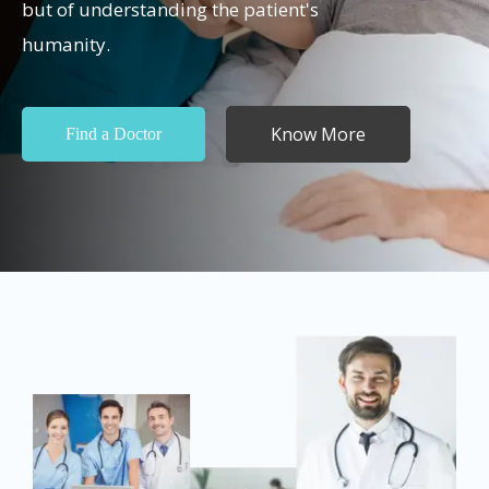
but of understanding the patient's
humanity.
Know More
Find a Doctor